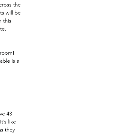
cross the 
s will be 
 this 
te. 
 room! 
ble is a 
ive 43-
’s like 
s they 