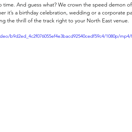

ap time. And guess what? We crown the speed demon of 
er it’s a birthday celebration, wedding or a corporate pa
g the thrill of the track right to your North East venue. 
/video/b9d2ed_4c2f076055ef4e3bacd92540cedf59c4/1080p/mp4/