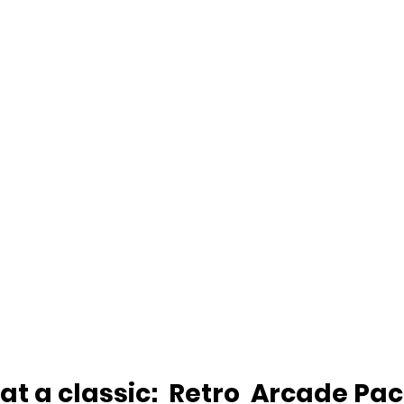
eat a classic:  Retro  Arcade Pa