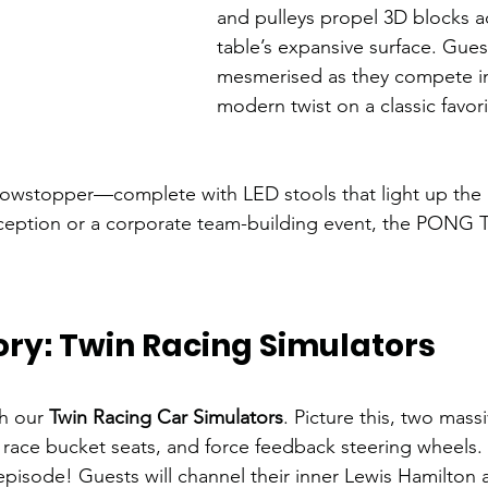
and pulleys propel 3D blocks a
table’s expansive surface. Guest
mesmerised as they compete in
modern twist on a classic favori
a showstopper—complete with LED stools that light up the
ception or a corporate team-building event, the PONG Ta
tory: Twin Racing Simulators
h our 
Twin Racing Car Simulators
. Picture this, two mass
race bucket seats, and force feedback steering wheels. It
pisode! Guests will channel their inner Lewis Hamilton a