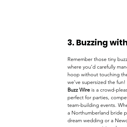
3. Buzzing wit
Remember those tiny buzz
where you’d carefully man
hoop without touching the
we’ve supersized the fun!
Buzz Wire
 is a crowd-please
perfect for parties, compet
team-building events. Whe
a Northumberland bride p
dream wedding or a Newca