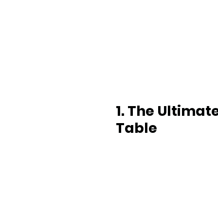
1. The Ultimat
Table