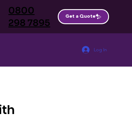
0800
Get a Quote
298 7895
Log In
ith