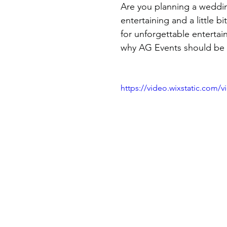
Are you planning a weddin
entertaining and a little b
for unforgettable entertain
why AG Events should be 
https://video.wixstatic.com