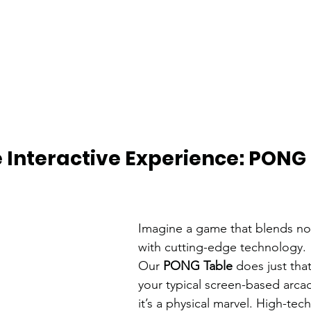
e Interactive Experience: PONG 
Imagine a game that blends nos
with cutting-edge technology. 
Our 
PONG Table
 does just that
your typical screen-based arca
it’s a physical marvel. High-te