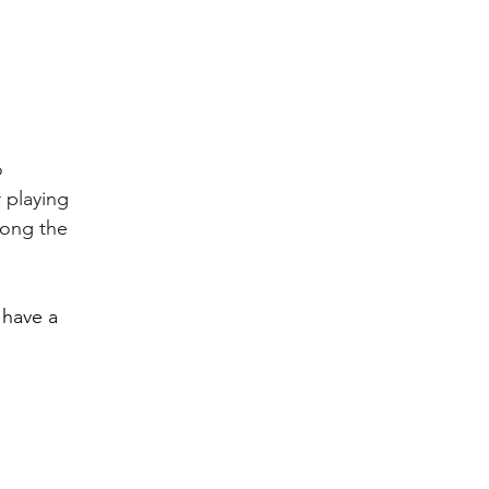
 
 playing 
long the 
 have a 