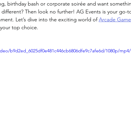
g, birthday bash or corporate soirée and want somethi
it different? Then look no further! AG Events is your go-t
ment. Let’s dive into the exciting world of 
Arcade Game
your top choice.
/video/b9d2ed_6025df0e481c446cb6806dfe9c7afe6d/1080p/mp4/