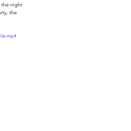
the night 
rty, the 
file.mp4