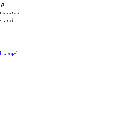
ng 
o source 
s
 and 
file.mp4