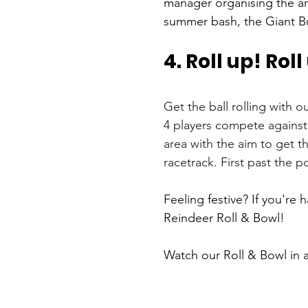
manager organising the an
summer bash, the Giant Bu
4. Roll up! Roll
Get the ball rolling with 
4 players compete against 
area with the aim to get t
racetrack. First past the p
Feeling festive? If you're 
Reindeer Roll & Bowl! 
Watch our Roll & Bowl in a