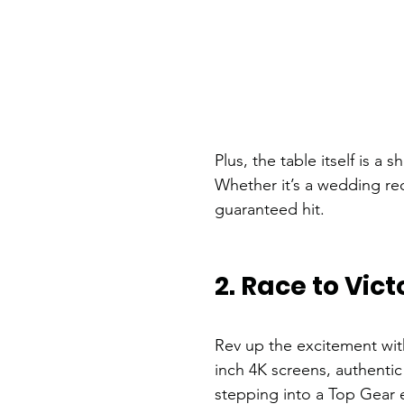
Plus, the table itself is 
Whether it’s a wedding re
guaranteed hit.
2. Race to Vic
Rev up the excitement wit
inch 4K screens, authentic 
stepping into a Top Gear e