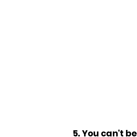
5. You can't b