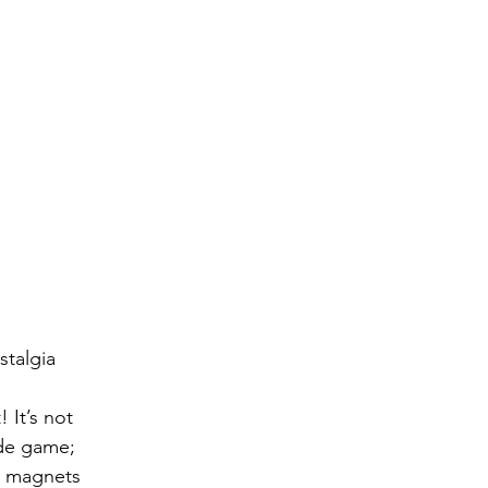
talgia 
! It’s not 
de game; 
ch magnets 