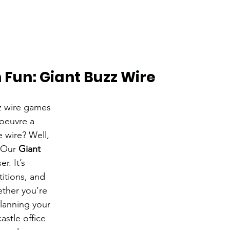
h Fun: Giant Buzz Wire
 wire games 
oeuvre a 
 wire? Well, 
 Our 
Giant 
r. It’s 
itions, and 
ther you’re 
lanning your 
stle office 