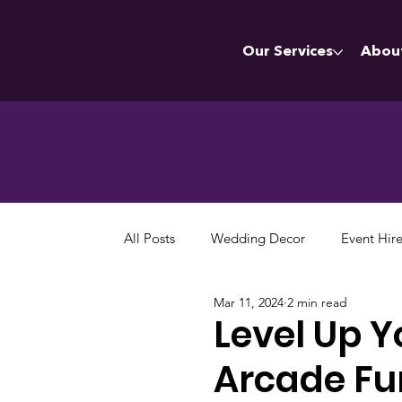
Our Services
Abou
All Posts
Wedding Decor
Event Hir
Mar 11, 2024
2 min read
Level Up Y
Arcade Fu