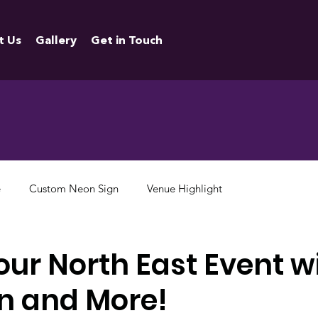
t Us
Gallery
Get in Touch
e
Custom Neon Sign
Venue Highlight
our North East Event w
n and More!