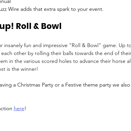
nual 
zz Wire adds that extra spark to your event.
 up! Roll & Bowl 
our insanely fun and impressive "Roll & Bowl" game. Up to
each other by rolling their balls towards the end of their
hem in the various scored holes to advance their horse a
ost is the winner! 
having a Christmas Party or a Festive theme party we also
ction 
here
!