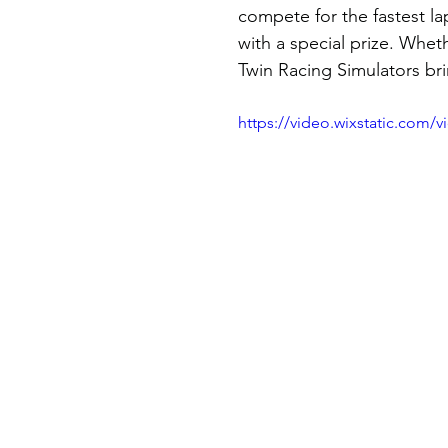
compete for the fastest l
with a special prize. Wheth
Twin Racing Simulators brin
https://video.wixstatic.com