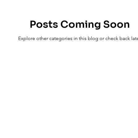

Posts Coming Soon
Explore other categories in this blog or check back late