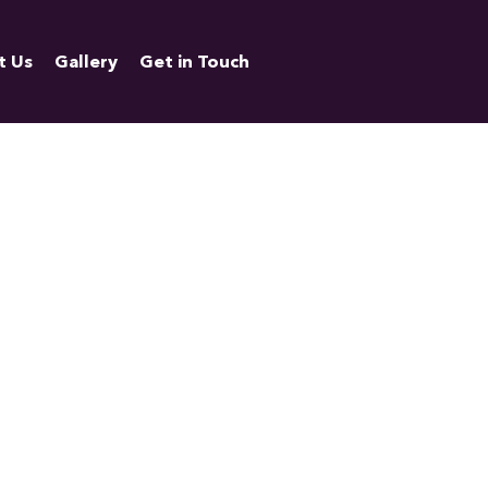
t Us
Gallery
Get in Touch