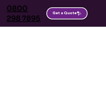
0800
Get a Quote
298 7895