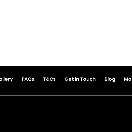
allery
FAQs
T&Cs
Get in Touch
Blog
Mo