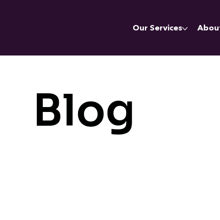
Our Services
Abou
Blog