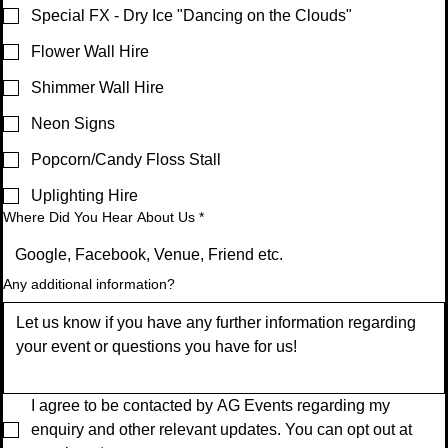
Special FX - Dry Ice "Dancing on the Clouds"
Flower Wall Hire
Shimmer Wall Hire
Neon Signs
Popcorn/Candy Floss Stall
Uplighting Hire
Where Did You Hear About Us
*
Any additional information?
I agree to be contacted by AG Events regarding my 
enquiry and other relevant updates. You can opt out at 