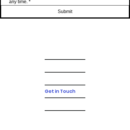
any time.
*
Submit
Gallery
FAQs
T&Cs
Get in Touch
Blog