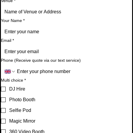
Venue
*
Your Name
*
Email
*
Phone (Receive quote via our text service)
Multi choice
*
DJ Hire
Photo Booth
Selfie Pod
Magic Mirror
360 Video Booth