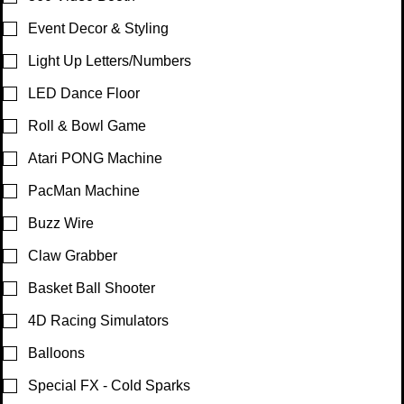

Event Decor & Styling
Light Up Letters/Numbers
LED Dance Floor
Roll & Bowl Game
Atari PONG Machine
PacMan Machine
Buzz Wire
Claw Grabber
Basket Ball Shooter
4D Racing Simulators
Balloons
Special FX - Cold Sparks