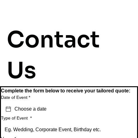
Contact
Us
Complete the form below to receive your tailored quote:
Date of Event
*
Type of Event
*