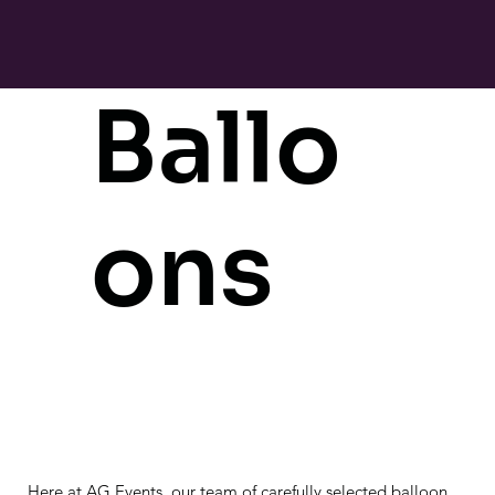
Ballo
ons
Here at AG Events, our team of carefully selected balloon