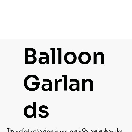
Balloon
Garlan
ds
The perfect centrepiece to your event. Our garlands can be