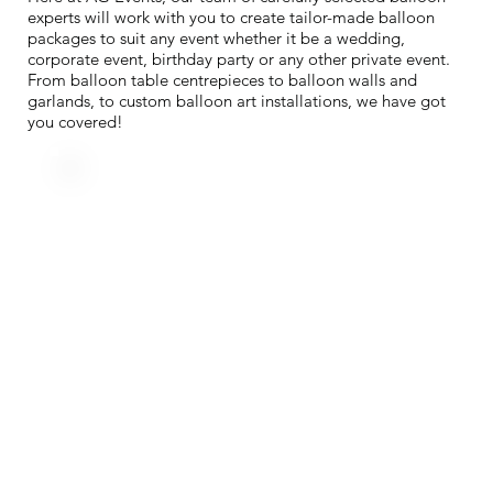
experts will work with you to create tailor-made balloon
packages to suit any event whether it be a wedding,
corporate event, birthday party or any other private event.
From balloon table centrepieces to balloon walls and
garlands, to custom balloon art installations, we have got
you covered!