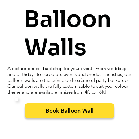
Balloon
Walls
A picture-perfect backdrop for your event! From weddings
and birthdays to corporate events and product launches, our
balloon walls are the crème de le crème of party backdrops.
Our balloon walls are fully customisable to suit your colour
theme and are available in sizes from 4ft to 16ft!
Book Balloon Wall