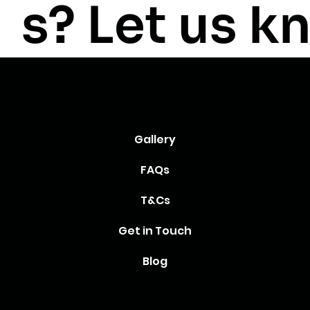
s? Let us k
Gallery
FAQs
T&Cs
Get in Touch
Blog