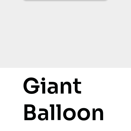
Giant
Balloon