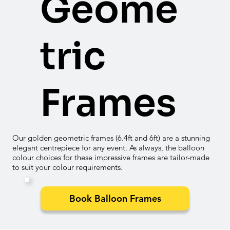

Geome
tric
Frames
Our golden geometric frames (6.4ft and 6ft) are a stunning
elegant centrepiece for any event. As always, the balloon
colour choices for these impressive frames are tailor-made
to suit your colour requirements.
Book Balloon Frames