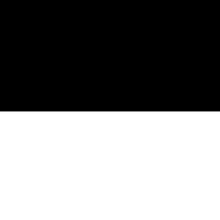
AG Events Ltd.
Tel:
0800 298 7895
Email:
info@agevents.co.uk
Grey Mare Hill Farm, Kiln Pit Hill, Durham, DH89SJ
Company Registration Number:
12724470
VAT Number:
442676284
© 2026 by AG Events Ltd.