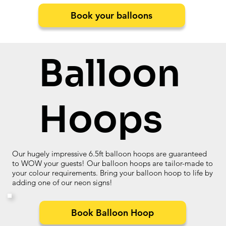
Book your balloons
Balloon
Hoops
Our hugely impressive 6.5ft balloon hoops are guaranteed
to WOW your guests! Our balloon hoops are tailor-made to
your colour requirements. Bring your balloon hoop to life by
adding one of our neon signs!
Book Balloon Hoop