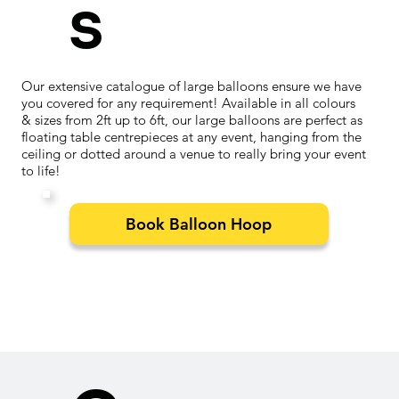
s
Our extensive catalogue of large balloons ensure we have
you covered for any requirement! Available in all colours
& sizes from 2ft up to 6ft, our large balloons are perfect as
floating table centrepieces at any event, hanging from the
ceiling or dotted around a venue to really bring your event
to life!
Book Balloon Hoop