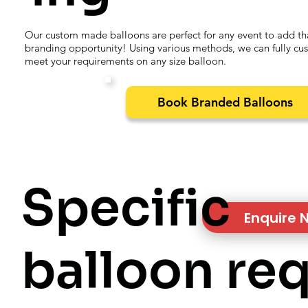
Our custom made balloons are perfect for any event to add th
branding opportunity! Using various methods, we can fully cu
meet your requirements on any size balloon.
Book Branded Balloons
Specific
Enquire 
balloon re