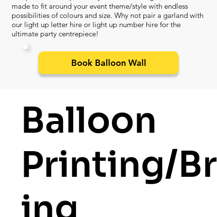
made to fit around your event theme/style with endless
possibilities of colours and size. Why not pair a garland with
our light up letter hire or light up number hire for the
ultimate party centrepiece!
Book Balloon Wall
Balloon
Printing/B
ing