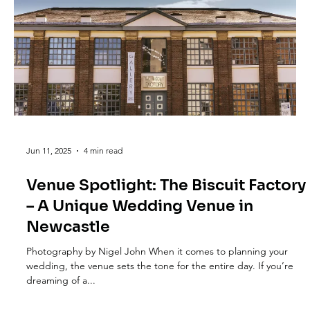
Jun 11, 2025
4 min read
Venue Spotlight: The Biscuit Factory
– A Unique Wedding Venue in
Newcastle
Photography by Nigel John When it comes to planning your
wedding, the venue sets the tone for the entire day. If you’re
dreaming of a...