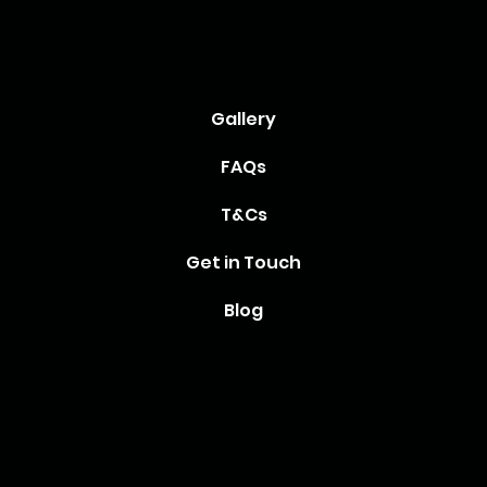
Gallery
FAQs
T&Cs
Get in Touch
Blog
AG Events Ltd.
Tel:
0800 298 7895
Email:
info@agevents.co.uk
Grey Mare Hill Farm, Kiln Pit Hill, Durham, DH89SJ